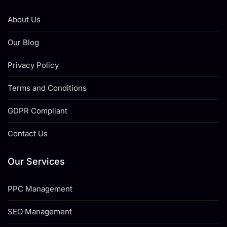
About Us
Our Blog
Privacy Policy
Terms and Conditions
GDPR Compliant
Contact Us
Our Services
PPC Management
SEO Management