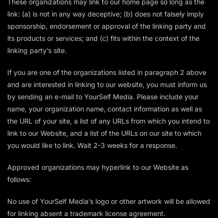
These organizations may link to our home page so long as the
link: (a) is not in any way deceptive; (b) does not falsely imply
sponsorship, endorsement or approval of the linking party and
its products or services; and (c) fits within the context of the
linking party’s site.
If you are one of the organizations listed in paragraph 2 above
and are interested in linking to our website, you must inform us
by sending an e-mail to YourSelf Media. Please include your
name, your organization name, contact information as well as
the URL of your site, a list of any URLs from which you intend to
link to our Website, and a list of the URLs on our site to which
you would like to link. Wait 2-3 weeks for a response.
Approved organizations may hyperlink to our Website as
follows:
No use of YourSelf Media’s logo or other artwork will be allowed
for linking absent a trademark license agreement.