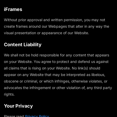
iFrames
Without prior approval and written permission, you may not
create frames around our Webpages that alter in any way the
visual presentation or appearance of our Website.
Content Liability
We shall not be hold responsible for any content that appears
on your Website. You agree to protect and defend us against
all claims that is rising on your Website. No link(s) should
appear on any Website that may be interpreted as libelous,
obscene or criminal, or which infringes, otherwise violates, or
advocates the infringement or other violation of, any third party
rights.
Your Privacy
Please read
Privacy Policy