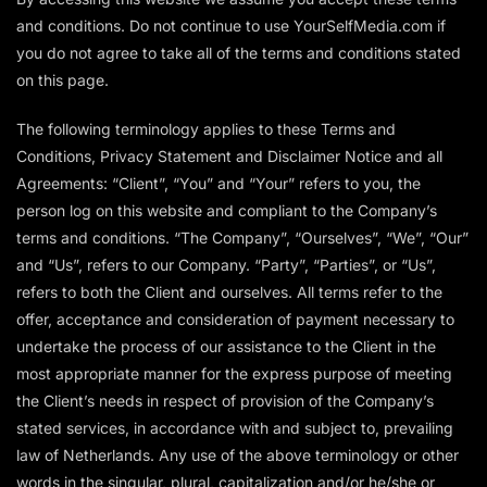
and conditions. Do not continue to use YourSelfMedia.com if
you do not agree to take all of the terms and conditions stated
on this page.
The following terminology applies to these Terms and
Conditions, Privacy Statement and Disclaimer Notice and all
Agreements: “Client”, “You” and “Your” refers to you, the
person log on this website and compliant to the Company’s
terms and conditions. “The Company”, “Ourselves”, “We”, “Our”
and “Us”, refers to our Company. “Party”, “Parties”, or “Us”,
refers to both the Client and ourselves. All terms refer to the
offer, acceptance and consideration of payment necessary to
undertake the process of our assistance to the Client in the
most appropriate manner for the express purpose of meeting
the Client’s needs in respect of provision of the Company’s
stated services, in accordance with and subject to, prevailing
law of Netherlands. Any use of the above terminology or other
words in the singular, plural, capitalization and/or he/she or