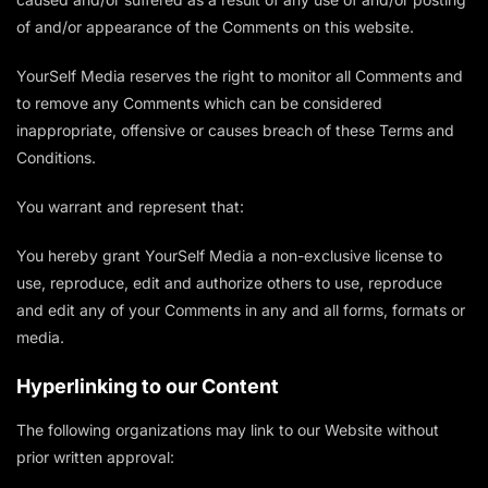
of and/or appearance of the Comments on this website.
YourSelf Media reserves the right to monitor all Comments and
to remove any Comments which can be considered
inappropriate, offensive or causes breach of these Terms and
Conditions.
You warrant and represent that:
You hereby grant YourSelf Media a non-exclusive license to
use, reproduce, edit and authorize others to use, reproduce
and edit any of your Comments in any and all forms, formats or
media.
Hyperlinking to our Content
The following organizations may link to our Website without
prior written approval: