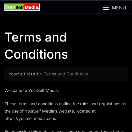
Skip
MENU
to
content
Terms and
Conditions
>
Terms and Conditions
YourSelf Media
Welcome to YourSelf Media.
These terms and conditions outline the rules and regulations for
the use of YourSelf Media’s Website, located at
https://yourselfmedia.com/.
By accessing this website we assume you accept these terms