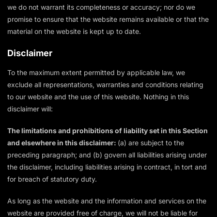
we do not warrant its completeness or accuracy; nor do we
promise to ensure that the website remains available or that the
material on the website is kept up to date.
Disclaimer
To the maximum extent permitted by applicable law, we
exclude all representations, warranties and conditions relating
to our website and the use of this website. Nothing in this
disclaimer will:
The limitations and prohibitions of liability set in this Section
and elsewhere in this disclaimer:
(a) are subject to the
preceding paragraph; and (b) govern all liabilities arising under
the disclaimer, including liabilities arising in contract, in tort and
for breach of statutory duty.
As long as the website and the information and services on the
website are provided free of charge, we will not be liable for