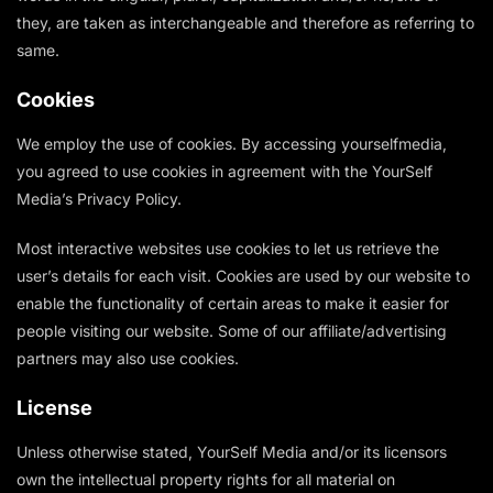
they, are taken as interchangeable and therefore as referring to
same.
Cookies
We employ the use of cookies. By accessing yourselfmedia,
you agreed to use cookies in agreement with the YourSelf
Media’s Privacy Policy.
Most interactive websites use cookies to let us retrieve the
user’s details for each visit. Cookies are used by our website to
enable the functionality of certain areas to make it easier for
people visiting our website. Some of our affiliate/advertising
partners may also use cookies.
License
Unless otherwise stated, YourSelf Media and/or its licensors
own the intellectual property rights for all material on