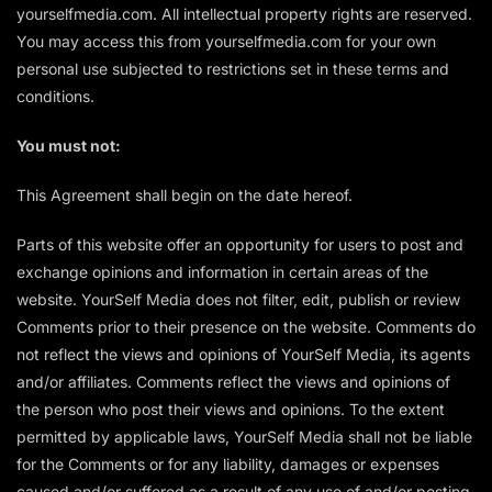
yourselfmedia.com. All intellectual property rights are reserved.
You may access this from yourselfmedia.com for your own
personal use subjected to restrictions set in these terms and
conditions.
You must not:
This Agreement shall begin on the date hereof.
Parts of this website offer an opportunity for users to post and
exchange opinions and information in certain areas of the
website. YourSelf Media does not filter, edit, publish or review
Comments prior to their presence on the website. Comments do
not reflect the views and opinions of YourSelf Media, its agents
and/or affiliates. Comments reflect the views and opinions of
the person who post their views and opinions. To the extent
permitted by applicable laws, YourSelf Media shall not be liable
for the Comments or for any liability, damages or expenses
caused and/or suffered as a result of any use of and/or posting