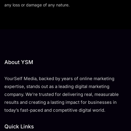
any loss or damage of any nature.
About YSM
YourSelf Media, backed by years of online marketing
expertise, stands out as a leading digital marketing
company. We’re trusted for delivering real, measurable
results and creating a lasting impact for businesses in
today’s fast-paced and competitive digital world.
Quick Links