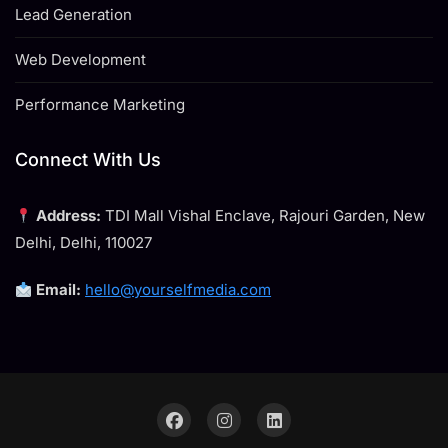
Lead Generation
Web Development
Performance Marketing
Connect With Us
Address:
TDI Mall Vishal Enclave, Rajouri Garden, New
Delhi, Delhi, 110027
Email:
hello@yourselfmedia.com