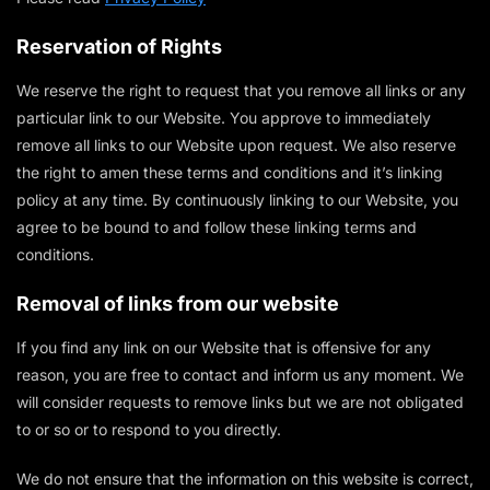
Reservation of Rights
We reserve the right to request that you remove all links or any
particular link to our Website. You approve to immediately
remove all links to our Website upon request. We also reserve
the right to amen these terms and conditions and it’s linking
policy at any time. By continuously linking to our Website, you
agree to be bound to and follow these linking terms and
conditions.
Removal of links from our website
If you find any link on our Website that is offensive for any
reason, you are free to contact and inform us any moment. We
will consider requests to remove links but we are not obligated
to or so or to respond to you directly.
We do not ensure that the information on this website is correct,