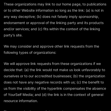
These organizations may link to our home page, to publications
or to other Website information so long as the link: (a) is not in
any way deceptive; (b) does not falsely imply sponsorship,
endorsement or approval of the linking party and its products
and/or services; and (c) fits within the context of the linking
party’s site.
We may consider and approve other link requests from the
following types of organizations:
We will approve link requests from these organizations if we
decide that: (a) the link would not make us look unfavorably to
ourselves or to our accredited businesses; (b) the organization
does not have any negative records with us; (c) the benefit to
us from the visibility of the hyperlink compensates the absence
of YourSelf Media; and (d) the link is in the context of general
resource information.